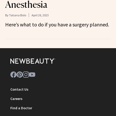
Anesthesia
By
Tatiana Bido
April 26, 2023
Here’s what to do if you have a surgery planned.
Contact Us
Careers
Find a Doctor