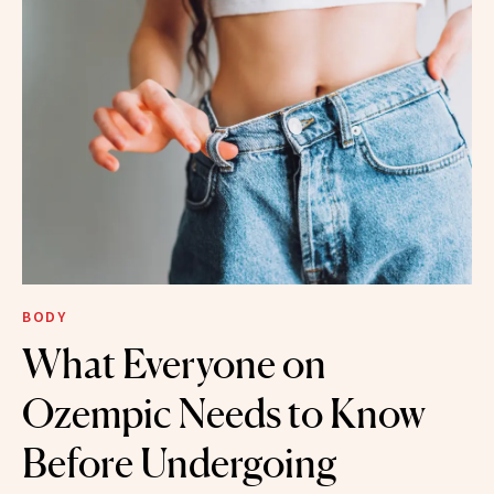
BODY
What Everyone on
Ozempic Needs to Know
Before Undergoing