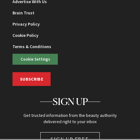
Advertise With Us
Brain Trust
Privacy Policy
Cookie Policy
Terms & Conditions
Cookie Settings
SUBSCRIBE
SIGN UP
Get trusted information from the beauty authority
delivered right to your inbox
SIGN UP FREE