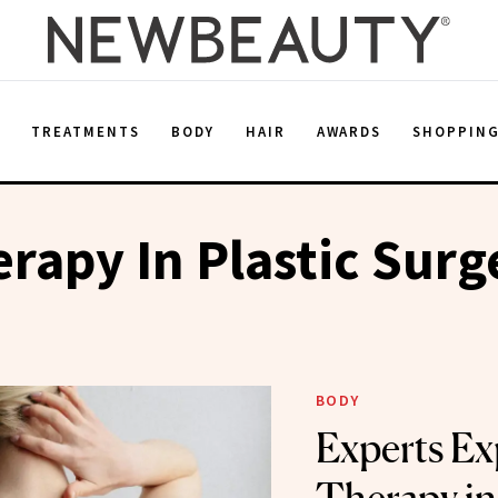
E
TREATMENTS
BODY
HAIR
AWARDS
SHOPPIN
rapy In Plastic Surg
BODY
Experts Ex