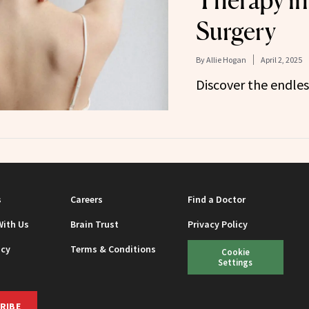
Therapy in 
Surgery
By
Allie Hogan
April 2, 2025
Discover the endless
s
Careers
Find a Doctor
With Us
Brain Trust
Privacy Policy
icy
Terms & Conditions
Cookie
Settings
RIBE