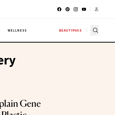
G
WELLNESS
BEAUTYPASS
ery
plain Gene