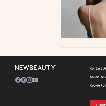
Contact U
Advertise 
Cookie Pol
SUBSC