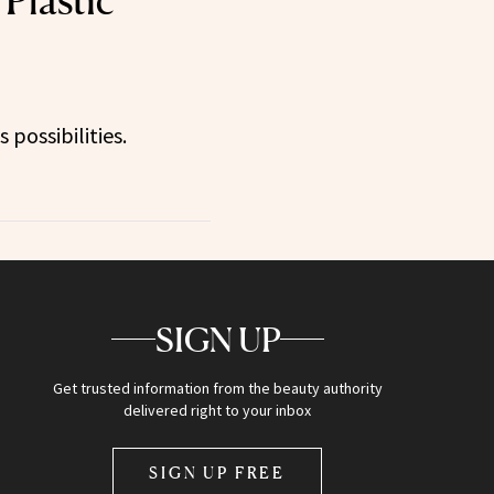
Plastic
 possibilities.
SIGN UP
Get trusted information from the beauty authority
delivered right to your inbox
SIGN UP FREE