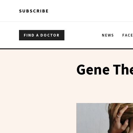
Skip to main content
Skip to main content
SUBSCRIBE
FIND A DOCTOR
NEWS
FAC
Gene The