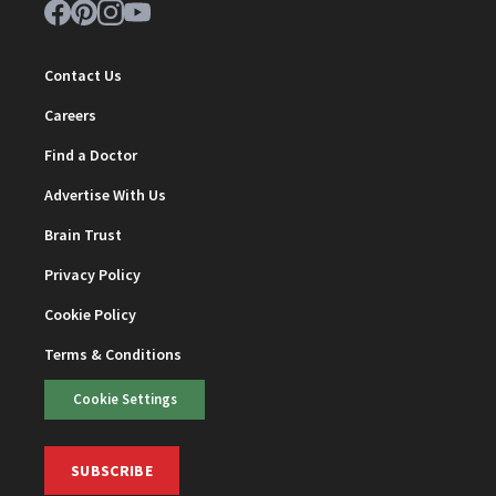
Contact Us
Careers
Find a Doctor
Advertise With Us
Brain Trust
Privacy Policy
Cookie Policy
Terms & Conditions
Cookie Settings
SUBSCRIBE