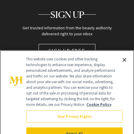
SIGN UP
Get trusted information from the beauty authority
delivered right to your inbox
SIGN UP FREE
This website uses cookies and other tracking
technologies to enhance user experience, display
personalized advertisements, and analyze performance
and traffic on our website. We also share information
about your site use with our social media, advertising,
and analytics partners. You can exercise your rights to
opt out of the sale or processing of personal data for
targeted advertising by clicking the link on the right; for
Global Headquarters
more details, see our Privacy Notice.
Cookie Policy
259 Prospect Plains Rd Building H
Monroe Township, NJ 08831 info@newbeauty.com
Your Privacy Rights
info@newbeauty.com
NewBeauty may earn a portion of sales from products that are
purchased through our site as part of our affiliate partnerships with
Reject All