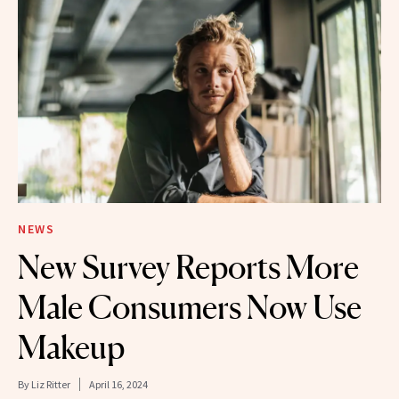
NEWS
New Survey Reports More
Male Consumers Now Use
Makeup
By
Liz Ritter
April 16, 2024