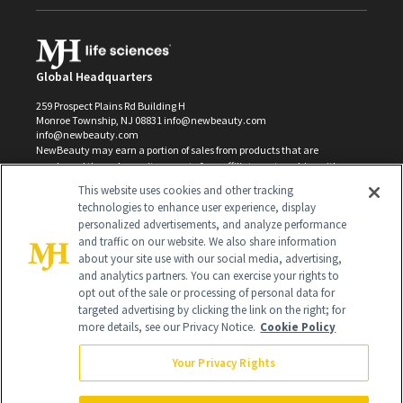
Global Headquarters
259 Prospect Plains Rd Building H
Monroe Township, NJ 08831 info@newbeauty.com
info@newbeauty.com
NewBeauty may earn a portion of sales from products that are
purchased through our site as part of our affiliate partnerships with
retailers.
This website uses cookies and other tracking
©
2026
All Rights Reserved
technologies to enhance user experience, display
personalized advertisements, and analyze performance
and traffic on our website. We also share information
about your site use with our social media, advertising,
and analytics partners. You can exercise your rights to
opt out of the sale or processing of personal data for
targeted advertising by clicking the link on the right; for
more details, see our Privacy Notice.
Cookie Policy
Your Privacy Rights