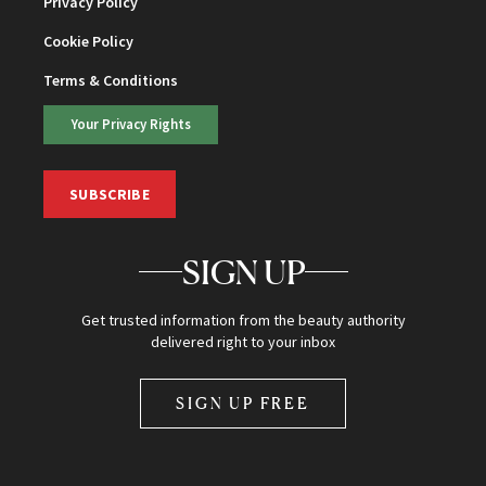
Privacy Policy
Cookie Policy
Terms & Conditions
Your Privacy Rights
SUBSCRIBE
SIGN UP
Get trusted information from the beauty authority
delivered right to your inbox
SIGN UP FREE