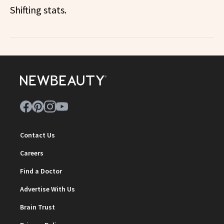
Shifting stats.
Contact Us
Careers
Find a Doctor
Advertise With Us
Brain Trust