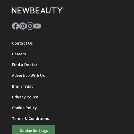
Contact Us
Careers
Find a Doctor
Advertise With Us
Brain Trust
Privacy Policy
Cookie Policy
Terms & Conditions
Cookie Settings