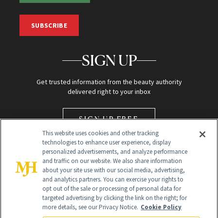
SUBSCRIBE
SIGN UP
Get trusted information from the beauty authority
delivered right to your inbox
SIGN UP FREE
This website uses cookies and other tracking
technologies to enhance user experience, display
personalized advertisements, and analyze performance
and traffic on our website. We also share information
about your site use with our social media, advertising,
and analytics partners. You can exercise your rights to
opt out of the sale or processing of personal data for
Global Headquarters
targeted advertising by clicking the link on the right; for
more details, see our Privacy Notice.
Cookie Policy
259 Prospect Plains Rd Building H