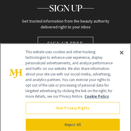
SIGN UP
Get trusted information from the beauty authority
delivered right to your inbox
SIGN UP FREE
This website uses cookies and other tracking
technologies to enhance user experience, display
personalized advertisements, and analyze performance
and traffic on our website. We also share information
about your site use with our social media, advertising,
and analytics partners. You can exercise your rights to
opt out of the sale or processing of personal data for
Global Headquarters
targeted advertising by clicking the link on the right; for
more details, see our Privacy Notice.
Cookie Policy
259 Prospect Plains Rd Building H
Monroe Township, NJ 08831 info@newbeauty.com
Your Privacy Rights
info@newbeauty.com
NewBeauty may earn a portion of sales from products that are
purchased through our site as part of our affiliate partnerships with
Reject All
retailers.
©
2026
All Rights Reserved