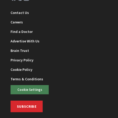
Contact Us
Careers
Find a Doctor
Advertise With Us
Brain Trust
Privacy Policy
Cookie Policy
Terms & Conditions
Cookie Settings
SUBSCRIBE