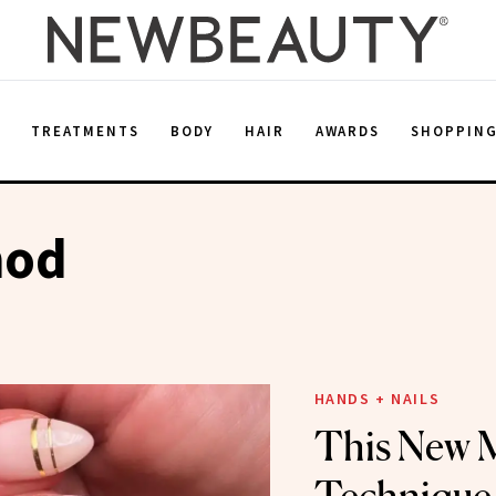
E
TREATMENTS
BODY
HAIR
AWARDS
SHOPPIN
hod
HANDS + NAILS
This New 