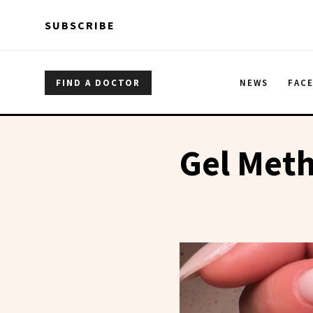
Skip to main content
Skip to main content
SUBSCRIBE
FIND A DOCTOR
NEWS
FAC
Gel Met