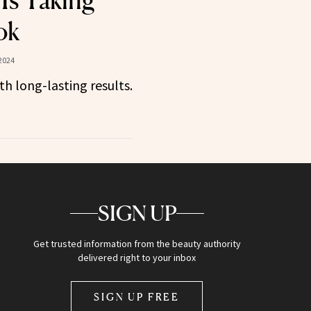
Is Taking
ok
2024
h long-lasting results.
SIGN UP
Get trusted information from the beauty authority
delivered right to your inbox
SIGN UP FREE