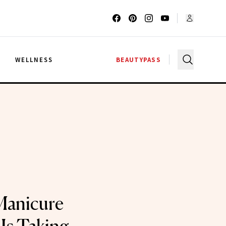
G
WELLNESS
BEAUTYPASS
Manicure