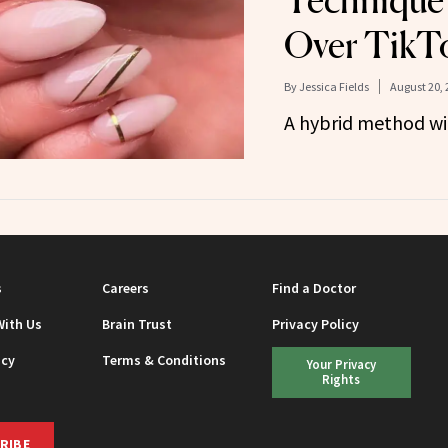
Technique 
Over TikT
By
Jessica Fields
August 20, 
A hybrid method wit
s
Careers
Find a Doctor
With Us
Brain Trust
Privacy Policy
icy
Terms & Conditions
Your Privacy
Rights
RIBE