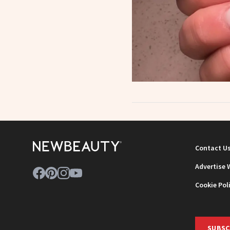
Contact U
Advertise 
Cookie Pol
SUBSC