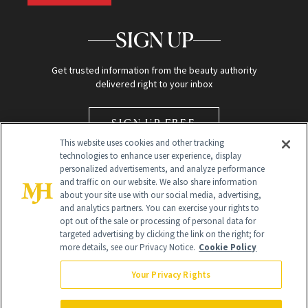
SIGN UP
Get trusted information from the beauty authority
delivered right to your inbox
SIGN UP FREE
This website uses cookies and other tracking
technologies to enhance user experience, display
personalized advertisements, and analyze performance
and traffic on our website. We also share information
about your site use with our social media, advertising,
and analytics partners. You can exercise your rights to
opt out of the sale or processing of personal data for
Global Headquarters
targeted advertising by clicking the link on the right; for
more details, see our Privacy Notice.
Cookie Policy
259 Prospect Plains Rd Building H
Monroe Township, NJ 08831 info@newbeauty.com
Your Privacy Rights
info@newbeauty.com
NewBeauty may earn a portion of sales from products that are
purchased through our site as part of our affiliate partnerships with