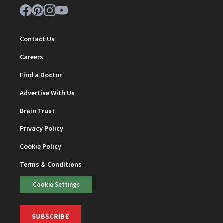
Contact Us
Careers
Find a Doctor
Advertise With Us
Brain Trust
Privacy Policy
Cookie Policy
Terms & Conditions
Cookie Settings
SUBSCRIBE