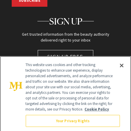
SUBSCRIBE
SIGN UP
Get trusted information from the beauty authority
delivered right to your inbox
SIGN UP FREE
This website uses cookies and other tracking
technologies to enhance user experience, display
personalized advertisements, and analyze performance
and traffic on our website. We also share information
about your site use with our social media, advertising,
and analytics partners. You can exercise your rights to
opt out of the sale or processing of personal data for
targeted advertising by clicking the link on the right; for
Global Headquarters
more details, see our Privacy Notice.
Cookie Policy
259 Prospect Plains Rd Building H
Monroe Township, NJ 08831 info@newbeauty.com
Your Privacy Rights
info@newbeauty.com
NewBeauty may earn a portion of sales from products that are