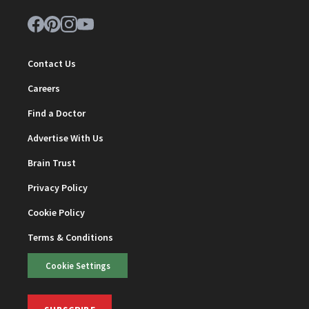
Contact Us
Careers
Find a Doctor
Advertise With Us
Brain Trust
Privacy Policy
Cookie Policy
Terms & Conditions
Cookie Settings