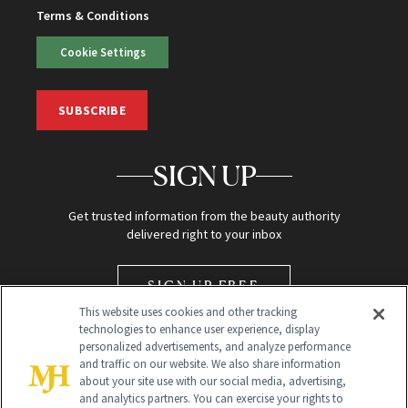
Terms & Conditions
Cookie Settings
SUBSCRIBE
SIGN UP
Get trusted information from the beauty authority
delivered right to your inbox
SIGN UP FREE
This website uses cookies and other tracking
technologies to enhance user experience, display
personalized advertisements, and analyze performance
and traffic on our website. We also share information
about your site use with our social media, advertising,
and analytics partners. You can exercise your rights to