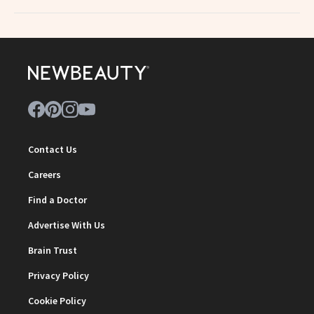
Contact Us
Careers
Find a Doctor
Advertise With Us
Brain Trust
Privacy Policy
Cookie Policy