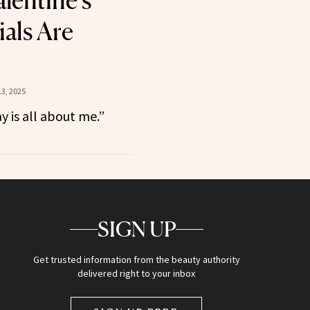
lentine’s
ials Are
3, 2025
y is all about me.”
SIGN UP
Get trusted information from the beauty authority
delivered right to your inbox