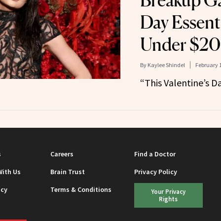
Breakup Ga
Day Essent
Under $20
By
Kaylee Shindel
February 1
“This Valentine’s Da
s
Careers
Find a Doctor
With Us
Brain Trust
Privacy Policy
icy
Terms & Conditions
Your Privacy
Rights