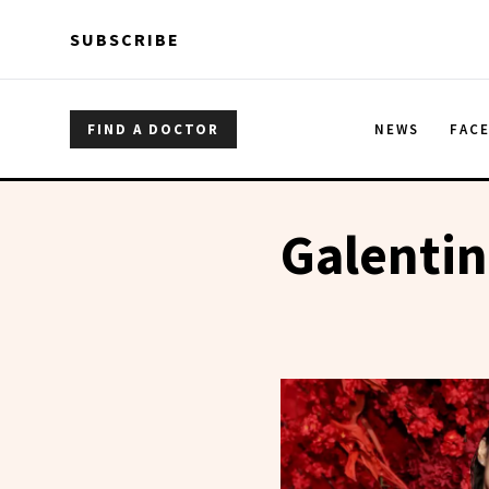
Skip to main content
Skip to main content
SUBSCRIBE
FIND A DOCTOR
NEWS
FAC
Galentin