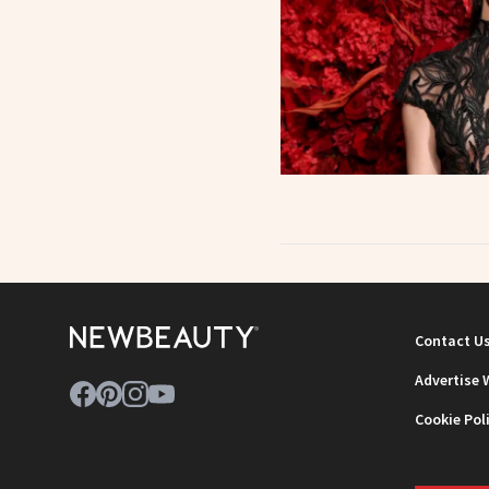
Contact U
Advertise 
Cookie Pol