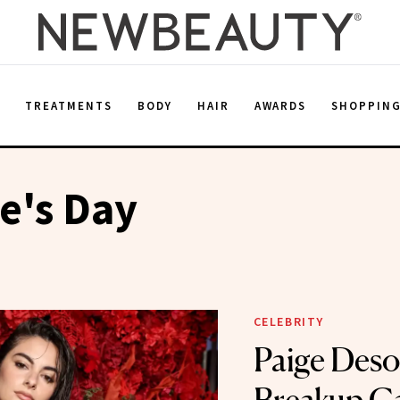
E
TREATMENTS
BODY
HAIR
AWARDS
SHOPPIN
e's Day
CELEBRITY
Paige Deso