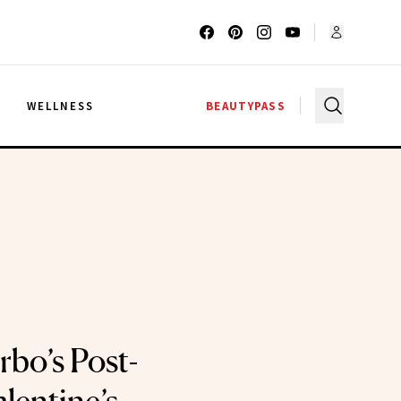
G
WELLNESS
BEAUTYPASS
rbo’s Post-