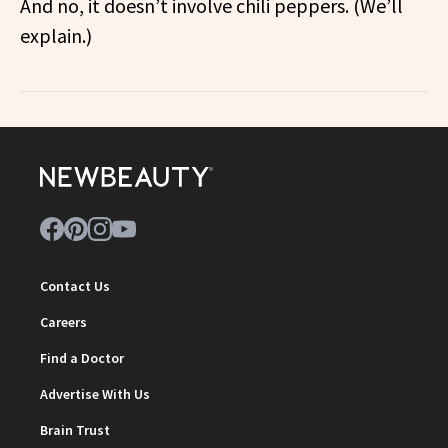
And no, it doesn’t involve chili peppers. (We’ll
explain.)
Contact Us
Careers
Find a Doctor
Advertise With Us
Brain Trust