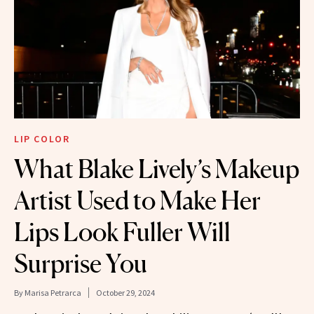
LIP COLOR
What Blake Lively’s Makeup
Artist Used to Make Her
Lips Look Fuller Will
Surprise You
By
Marisa Petrarca
October 29, 2024