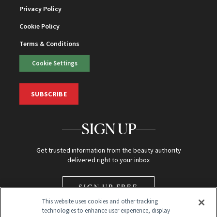
Privacy Policy
Cookie Policy
Terms & Conditions
Cookie Settings
SUBSCRIBE
SIGN UP
Get trusted information from the beauty authority
delivered right to your inbox
SIGN UP FREE
This website uses cookies and other tracking
technologies to enhance user experience, display