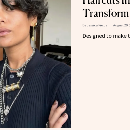
Haircuts In
Transform 
By
Jessica Fields
August 29, 
Designed to make th