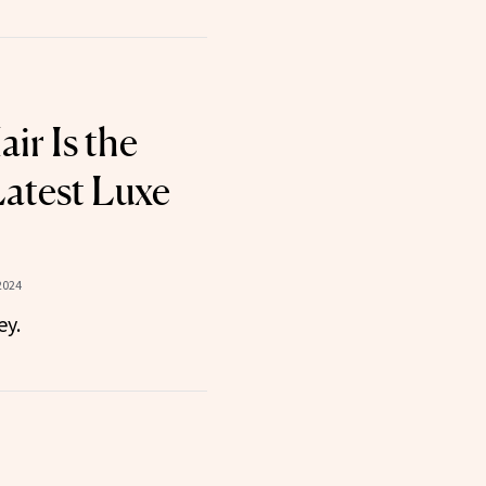
air Is the
Latest Luxe
2024
ey.