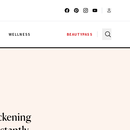
G
WELLNESS
BEAUTYPASS
ckening