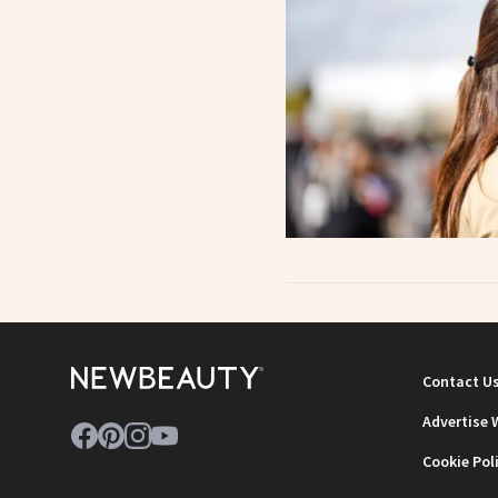
Contact U
Advertise 
Cookie Pol