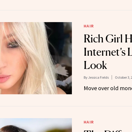
HAIR
Rich Girl H
Internet’s 
Look
By
Jessica Fields
October 3, 
Move over old mon
HAIR