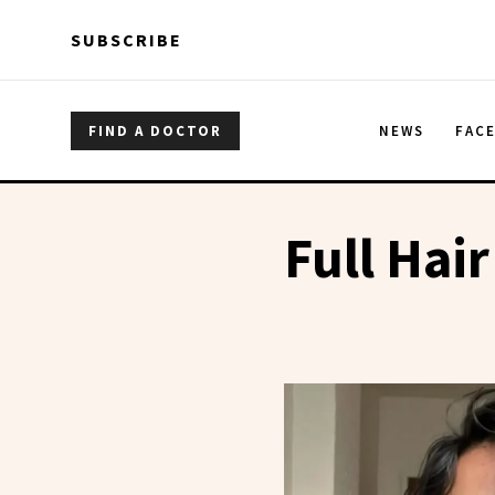
Skip to main content
Skip to main content
SUBSCRIBE
FIND A DOCTOR
NEWS
FAC
Full Hair