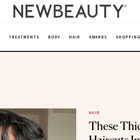
E
TREATMENTS
BODY
HAIR
AWARDS
SHOPPIN
HAIR
These Thi