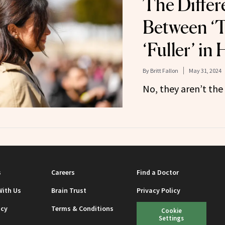
The Differ
Between ‘T
‘Fuller’ in
By
Britt Fallon
May 31, 2024
No, they aren’t the
s
Careers
Find a Doctor
With Us
Brain Trust
Privacy Policy
icy
Terms & Conditions
Cookie
Settings