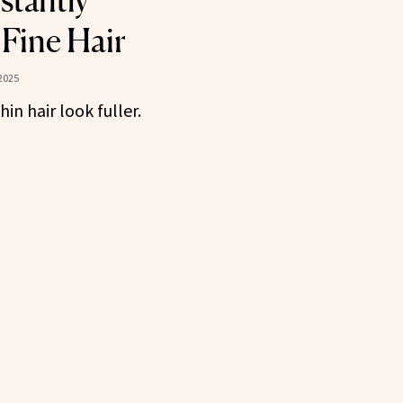
stantly
Fine Hair
2025
in hair look fuller.