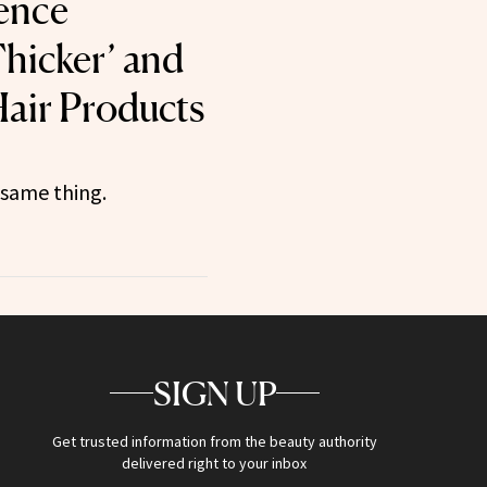
ence
hicker’ and
 Hair Products
 same thing.
SIGN UP
Get trusted information from the beauty authority
delivered right to your inbox