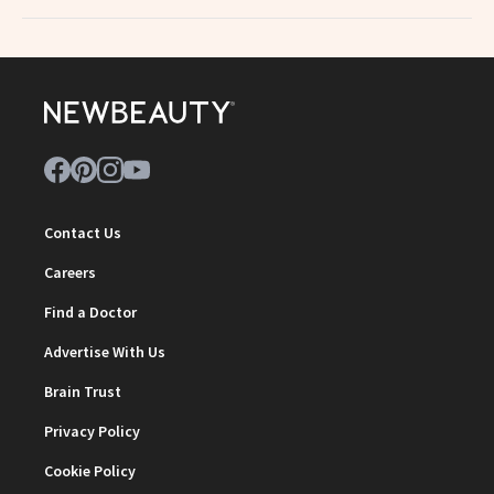
Contact Us
Careers
Find a Doctor
Advertise With Us
Brain Trust
Privacy Policy
Cookie Policy