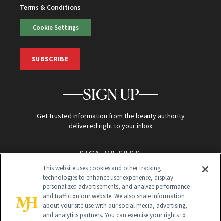
Terms & Conditions
Cookie Settings
SUBSCRIBE
SIGN UP
Get trusted information from the beauty authority
delivered right to your inbox
SIGN UP FREE
This website uses cookies and other tracking
technologies to enhance user experience, display
personalized advertisements, and analyze performance
and traffic on our website. We also share information
about your site use with our social media, advertising,
and analytics partners. You can exercise your rights to