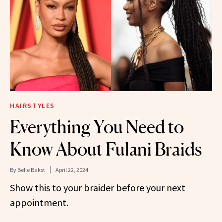
HAIRSTYLES
Everything You Need to
Know About Fulani Braids
By
Belle Bakst
April 22, 2024
Show this to your braider before your next
appointment.