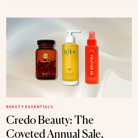
BEAUTY ESSENTIALS
Credo Beauty: The
Coveted Annual Sale,