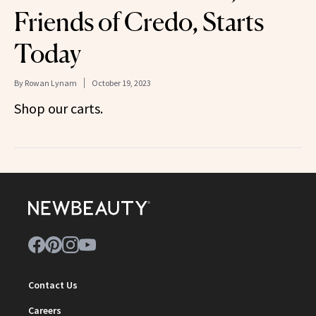
Friends of Credo, Starts
Today
By
Rowan Lynam
October 19, 2023
Shop our carts.
Contact Us
Careers