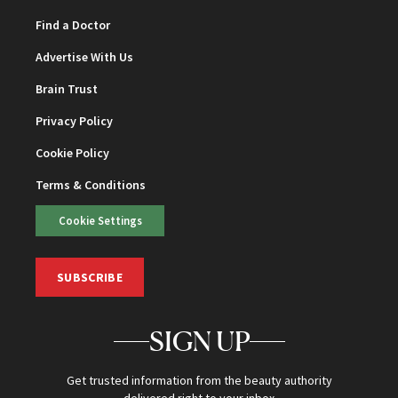
Find a Doctor
Advertise With Us
Brain Trust
Privacy Policy
Cookie Policy
Terms & Conditions
Cookie Settings
SUBSCRIBE
SIGN UP
Get trusted information from the beauty authority