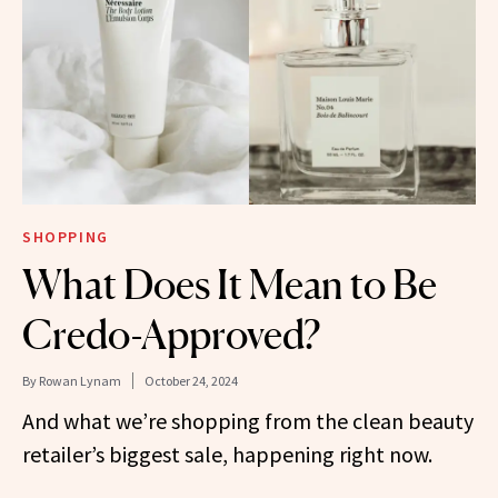
SHOPPING
What Does It Mean to Be
Credo-Approved?
By
Rowan Lynam
October 24, 2024
And what we’re shopping from the clean beauty
retailer’s biggest sale, happening right now.