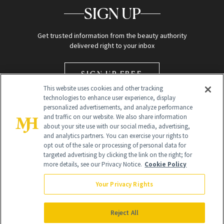
SIGN UP
Get trusted information from the beauty authority
delivered right to your inbox
SIGN UP FREE
This website uses cookies and other tracking
technologies to enhance user experience, display
personalized advertisements, and analyze performance
and traffic on our website. We also share information
about your site use with our social media, advertising,
and analytics partners. You can exercise your rights to
opt out of the sale or processing of personal data for
Global Headquarters
targeted advertising by clicking the link on the right; for
more details, see our Privacy Notice.
Cookie Policy
259 Prospect Plains Rd Building H
Monroe Township, NJ 08831 info@newbeauty.com
Your Privacy Rights
info@newbeauty.com
NewBeauty may earn a portion of sales from products that are
purchased through our site as part of our affiliate partnerships with
Reject All
retailers.
©
2026
All Rights Reserved