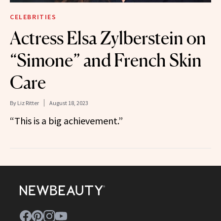
CELEBRITIES
Actress Elsa Zylberstein on
“Simone” and French Skin
Care
By
Liz Ritter
August 18, 2023
“This is a big achievement.”