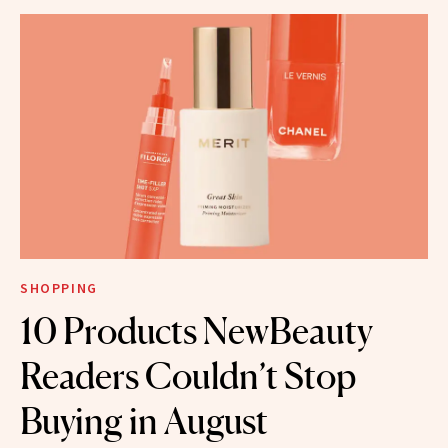
SHOPPING
10 Products NewBeauty
Readers Couldn’t Stop
Buying in August