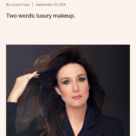
By
Leiana Foye
September 10, 2024
Two words: luxury makeup.