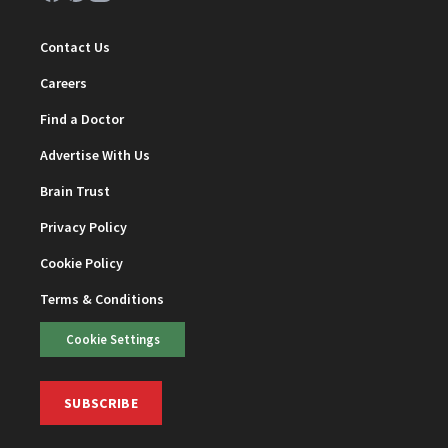
Contact Us
Careers
Find a Doctor
Advertise With Us
Brain Trust
Privacy Policy
Cookie Policy
Terms & Conditions
Cookie Settings
SUBSCRIBE