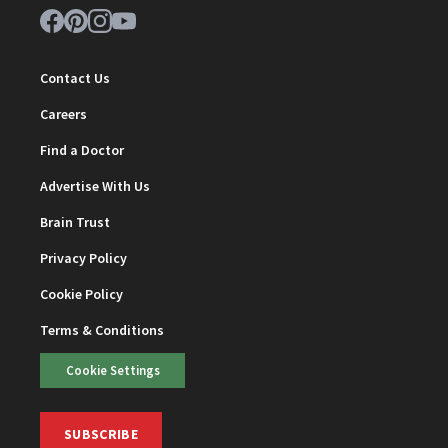
Contact Us
Careers
Find a Doctor
Advertise With Us
Brain Trust
Privacy Policy
Cookie Policy
Terms & Conditions
Cookie Settings
SUBSCRIBE