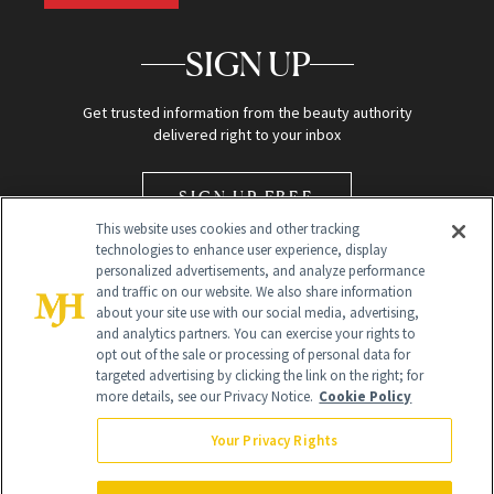
SIGN UP
Get trusted information from the beauty authority
delivered right to your inbox
SIGN UP FREE
This website uses cookies and other tracking
technologies to enhance user experience, display
personalized advertisements, and analyze performance
and traffic on our website. We also share information
about your site use with our social media, advertising,
and analytics partners. You can exercise your rights to
opt out of the sale or processing of personal data for
Global Headquarters
targeted advertising by clicking the link on the right; for
more details, see our Privacy Notice.
Cookie Policy
259 Prospect Plains Rd Building H
Monroe Township, NJ 08831 info@newbeauty.com
Your Privacy Rights
info@newbeauty.com
NewBeauty may earn a portion of sales from products that are
purchased through our site as part of our affiliate partnerships with