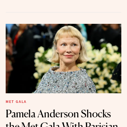
MET GALA
Pamela Anderson Shocks
the Met Gala With Parisian