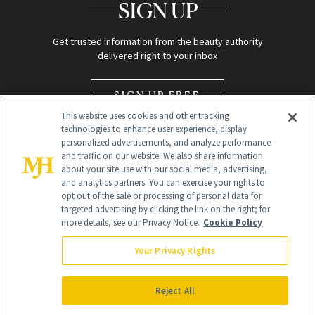
SIGN UP
Get trusted information from the beauty authority
delivered right to your inbox
SIGN UP FREE
This website uses cookies and other tracking
technologies to enhance user experience, display
personalized advertisements, and analyze performance
and traffic on our website. We also share information
about your site use with our social media, advertising,
and analytics partners. You can exercise your rights to
opt out of the sale or processing of personal data for
Global Headquarters
targeted advertising by clicking the link on the right; for
more details, see our Privacy Notice.
Cookie Policy
259 Prospect Plains Rd Building H
Monroe Township, NJ 08831 info@newbeauty.com
Your Privacy Rights
info@newbeauty.com
NewBeauty may earn a portion of sales from products that are
purchased through our site as part of our affiliate partnerships with
Reject All
retailers.
©
2026
All Rights Reserved