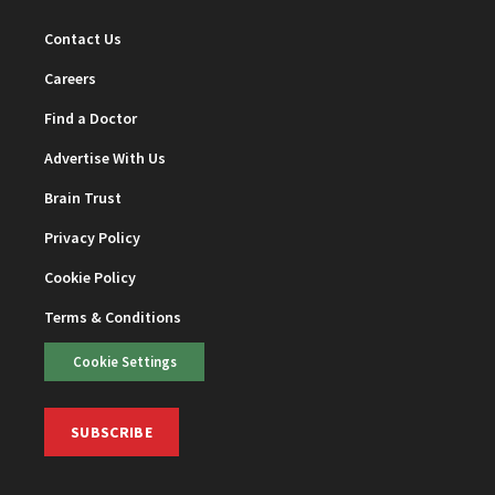
Contact Us
Careers
Find a Doctor
Advertise With Us
Brain Trust
Privacy Policy
Cookie Policy
Terms & Conditions
Cookie Settings
SUBSCRIBE