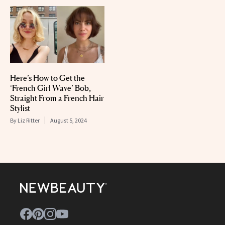
Here’s How to Get the
‘French Girl Wave’ Bob,
Straight From a French Hair
Stylist
By
Liz Ritter
August 5, 2024