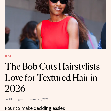
HAIR
The Bob Cuts Hairstylists
Love for Textured Hair in
2026
By
Allie Hogan
January 6, 2026
Four to make deciding easier.