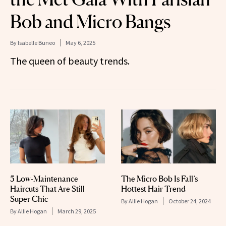
Bob and Micro Bangs
By
Isabelle Buneo
May 6, 2025
The queen of beauty trends.
5 Low-Maintenance
The Micro Bob Is Fall’s
Haircuts That Are Still
Hottest Hair Trend
Super Chic
By
Allie Hogan
October 24, 2024
By
Allie Hogan
March 29, 2025