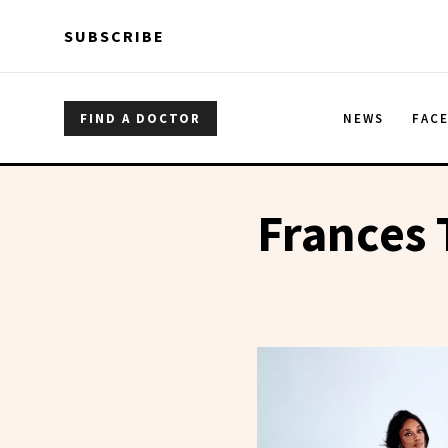
Skip to main content
Skip to main content
SUBSCRIBE
FIND A DOCTOR
NEWS
FAC
Frances 