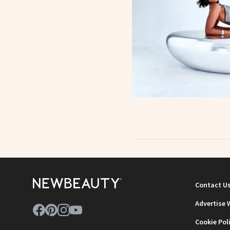
Contact U
Advertise 
Cookie Pol