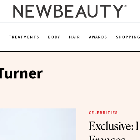
E
TREATMENTS
BODY
HAIR
AWARDS
SHOPPIN
Turner
CELEBRITIES
Exclusive: 