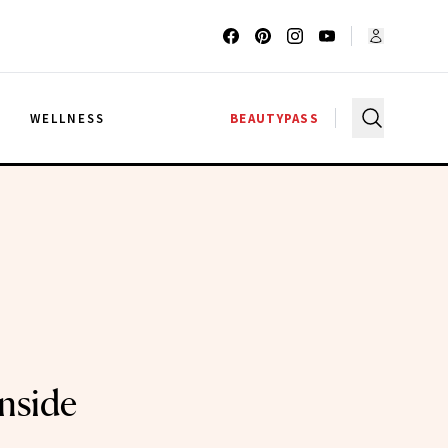
G
WELLNESS
BEAUTYPASS
Inside