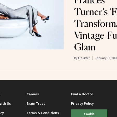
Frances
Turner’s ‘F
Transform
Vintage-Fu
Glam
By
Liz Ritter
January 13, 202
s
Careers
Find a Doctor
With Us
Brain Trust
Privacy Policy
icy
Terms & Conditions
Cookie