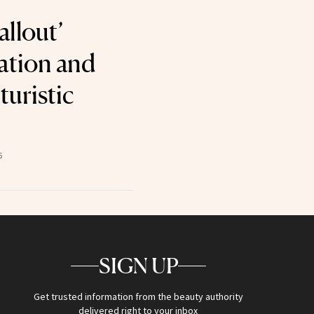
allout’
ation and
turistic
6
SIGN UP
Get trusted information from the beauty authority
delivered right to your inbox