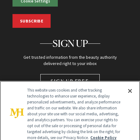
Cookie Settings
SUBSCRIBE
SIGN UP
Get trusted information from the beauty authority
delivered right to your inbox
SIGN UP FREE
This website uses cookies and other tracking
technologies to enhance user experience, display
personalized advertisements, and analyze performance
and traffic on our website. We also share information
about your site use with our social media, advertising,
and analytics partners. You can exercise your rights to
opt out of the sale or processing of personal data for
Global Headquarters
targeted advertising by clicking the link on the right; for
more details, see our Privacy Notice.
Cookie Policy