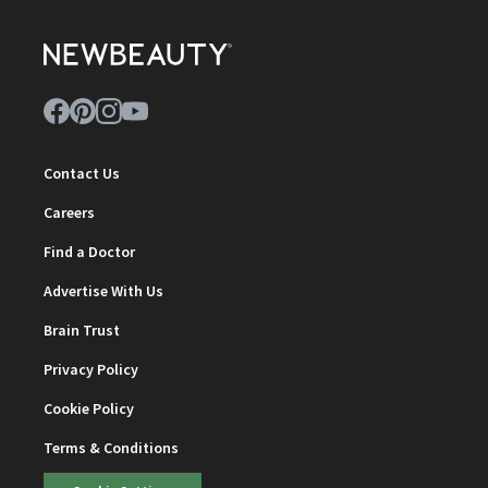
Contact Us
Careers
Find a Doctor
Advertise With Us
Brain Trust
Privacy Policy
Cookie Policy
Terms & Conditions