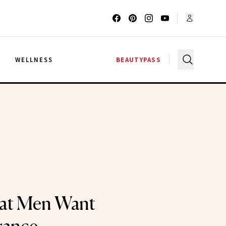
G
WELLNESS
BEAUTYPASS
hat Men Want