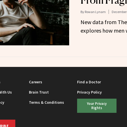
From Frag
By
Rowan Lynam
December 
New data from Th
explores how men w
s
Careers
Find a Doctor
With Us
Brain Trust
Privacy Policy
icy
Terms & Conditions
Your Privacy
Rights
RIBE