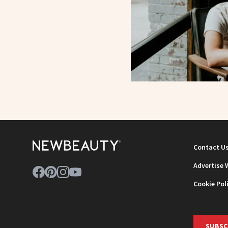
Contact U
Advertise 
Cookie Pol
SUBSC