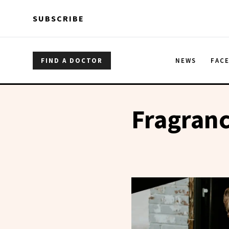
Skip to main content
Skip to main content
SUBSCRIBE
FIND A DOCTOR
NEWS
FAC
Fragran