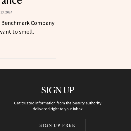
rance
13, 2024
e Benchmark Company
ant to smell.
SIGN UP
Get trusted information from the beauty authority
delivered right to your inbox
SIGN UP FREE