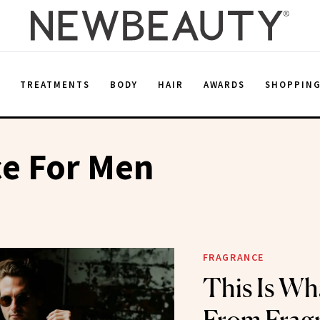
E
TREATMENTS
BODY
HAIR
AWARDS
SHOPPIN
ce For Men
FRAGRANCE
This Is W