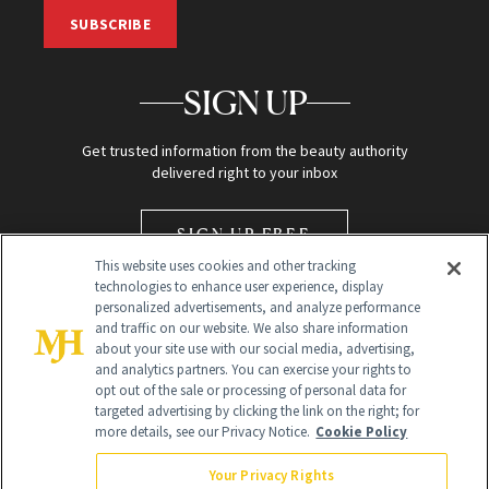
SUBSCRIBE
SIGN UP
Get trusted information from the beauty authority
delivered right to your inbox
SIGN UP FREE
This website uses cookies and other tracking
technologies to enhance user experience, display
personalized advertisements, and analyze performance
and traffic on our website. We also share information
about your site use with our social media, advertising,
and analytics partners. You can exercise your rights to
opt out of the sale or processing of personal data for
Global Headquarters
targeted advertising by clicking the link on the right; for
more details, see our Privacy Notice.
Cookie Policy
259 Prospect Plains Rd Building H
Monroe Township, NJ 08831 info@newbeauty.com
Your Privacy Rights
info@newbeauty.com