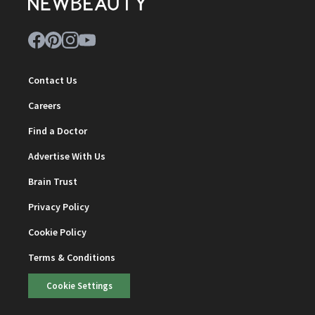
Contact Us
Careers
Find a Doctor
Advertise With Us
Brain Trust
Privacy Policy
Cookie Policy
Terms & Conditions
Cookie Settings