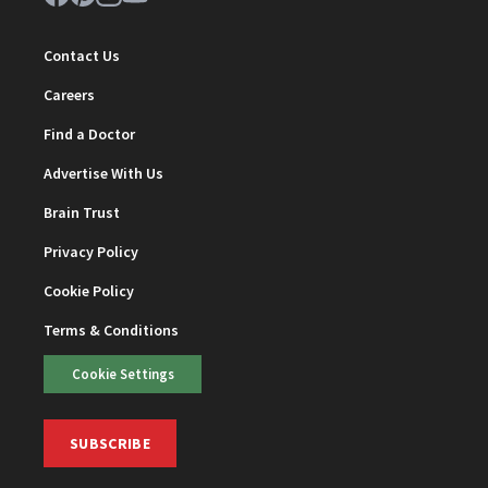
Contact Us
Careers
Find a Doctor
Advertise With Us
Brain Trust
Privacy Policy
Cookie Policy
Terms & Conditions
Cookie Settings
SUBSCRIBE