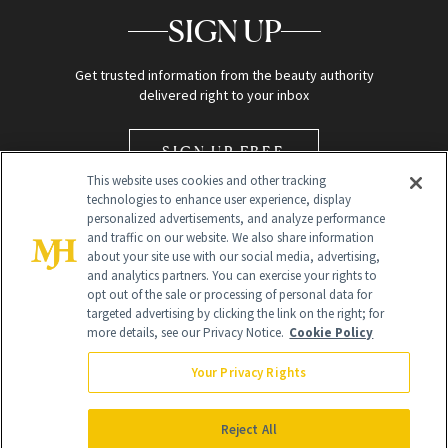
SIGN UP
Get trusted information from the beauty authority
delivered right to your inbox
SIGN UP FREE
This website uses cookies and other tracking
technologies to enhance user experience, display
personalized advertisements, and analyze performance
and traffic on our website. We also share information
about your site use with our social media, advertising,
and analytics partners. You can exercise your rights to
opt out of the sale or processing of personal data for
Global Headquarters
targeted advertising by clicking the link on the right; for
more details, see our Privacy Notice.
Cookie Policy
259 Prospect Plains Rd Building H
Monroe Township, NJ 08831 info@newbeauty.com
Your Privacy Rights
info@newbeauty.com
NewBeauty may earn a portion of sales from products that are
purchased through our site as part of our affiliate partnerships with
Reject All
retailers.