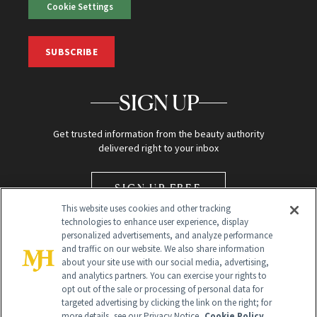
Cookie Settings
SUBSCRIBE
SIGN UP
Get trusted information from the beauty authority
delivered right to your inbox
SIGN UP FREE
This website uses cookies and other tracking
technologies to enhance user experience, display
personalized advertisements, and analyze performance
and traffic on our website. We also share information
about your site use with our social media, advertising,
and analytics partners. You can exercise your rights to
opt out of the sale or processing of personal data for
Global Headquarters
targeted advertising by clicking the link on the right; for
more details, see our Privacy Notice.
Cookie Policy