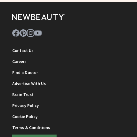
Contact Us
Careers
Find a Doctor
Advertise With Us
Brain Trust
Privacy Policy
Cookie Policy
Terms & Conditions