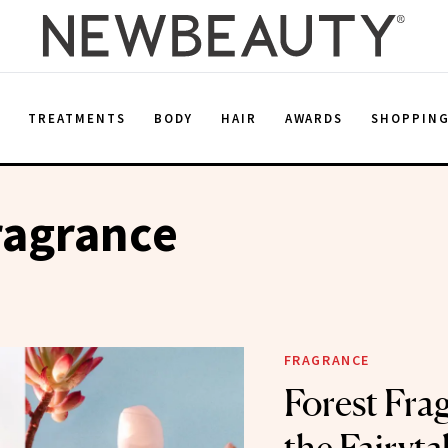
E
TREATMENTS
BODY
HAIR
AWARDS
SHOPPIN
ragrance
FRAGRANCE
Forest Fra