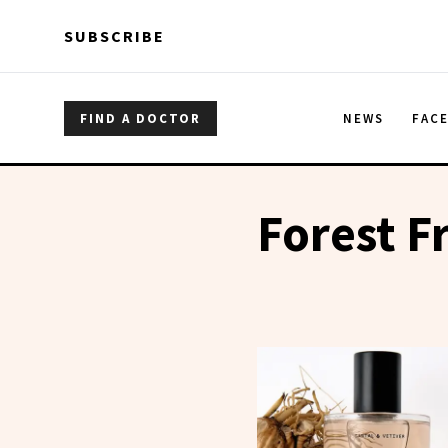
Skip to main content
Skip to main content
SUBSCRIBE
FIND A DOCTOR
NEWS
FAC
Forest F