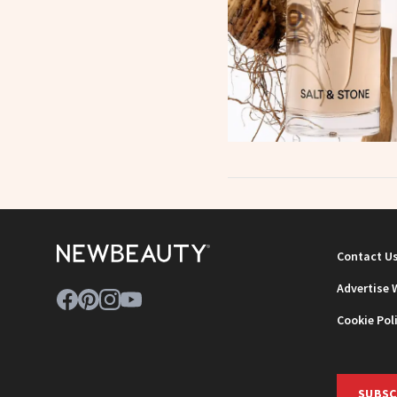
Contact U
Advertise 
Cookie Pol
SUBSC