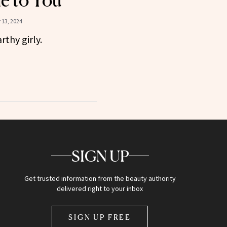
le to You
13, 2024
rthy girly.
SIGN UP
Get trusted information from the beauty authority
delivered right to your inbox
SIGN UP FREE