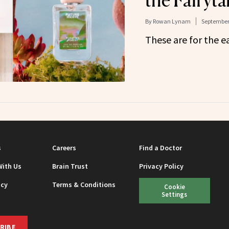
the Fairyta
By
Rowan Lynam
September 
These are for the ea
s
Careers
Find a Doctor
With Us
Brain Trust
Privacy Policy
icy
Terms & Conditions
Cookie
Settings
RIBE