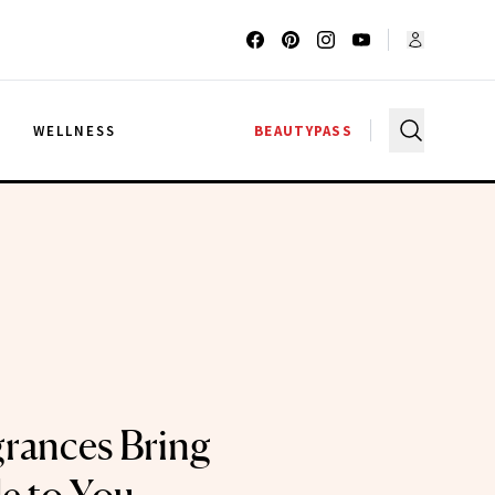
G
WELLNESS
BEAUTYPASS
grances Bring