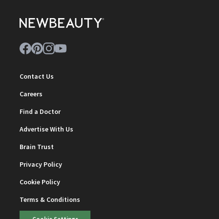
Contact Us
Careers
Find a Doctor
Advertise With Us
Brain Trust
Privacy Policy
Cookie Policy
Terms & Conditions