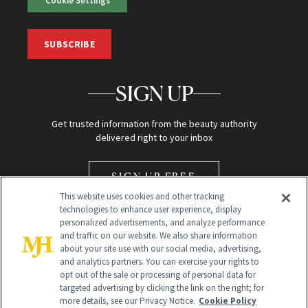
Cookie Settings
SUBSCRIBE
SIGN UP
Get trusted information from the beauty authority
delivered right to your inbox
SIGN UP FREE
This website uses cookies and other tracking
technologies to enhance user experience, display
personalized advertisements, and analyze performance
and traffic on our website. We also share information
about your site use with our social media, advertising,
and analytics partners. You can exercise your rights to
opt out of the sale or processing of personal data for
Global Headquarters
targeted advertising by clicking the link on the right; for
more details, see our Privacy Notice.
Cookie Policy