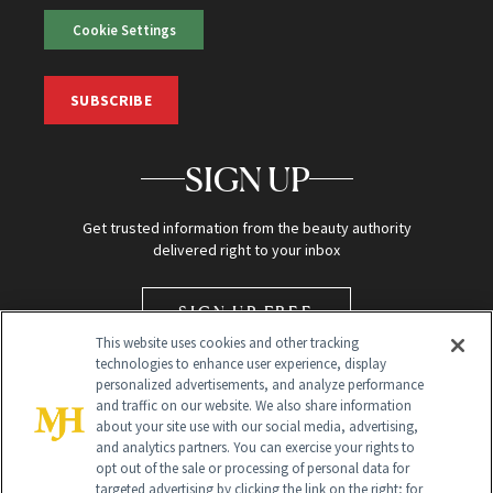
Cookie Settings
SUBSCRIBE
SIGN UP
Get trusted information from the beauty authority
delivered right to your inbox
SIGN UP FREE
This website uses cookies and other tracking
technologies to enhance user experience, display
personalized advertisements, and analyze performance
and traffic on our website. We also share information
about your site use with our social media, advertising,
and analytics partners. You can exercise your rights to
opt out of the sale or processing of personal data for
targeted advertising by clicking the link on the right; for
Global Headquarters