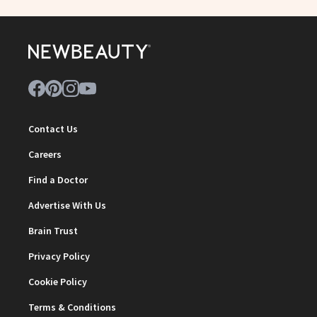
Contact Us
Careers
Find a Doctor
Advertise With Us
Brain Trust
Privacy Policy
Cookie Policy
Terms & Conditions