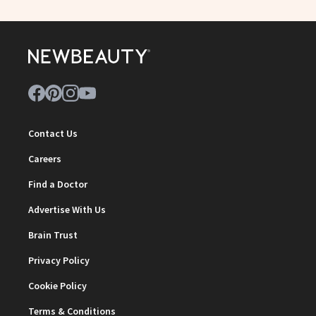
Contact Us
Careers
Find a Doctor
Advertise With Us
Brain Trust
Privacy Policy
Cookie Policy
Terms & Conditions