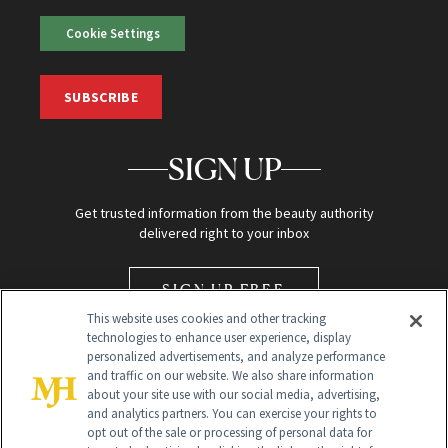
Cookie Settings
SUBSCRIBE
SIGN UP
Get trusted information from the beauty authority
delivered right to your inbox
SIGN UP FREE
This website uses cookies and other tracking
technologies to enhance user experience, display
personalized advertisements, and analyze performance
and traffic on our website. We also share information
about your site use with our social media, advertising,
and analytics partners. You can exercise your rights to
opt out of the sale or processing of personal data for