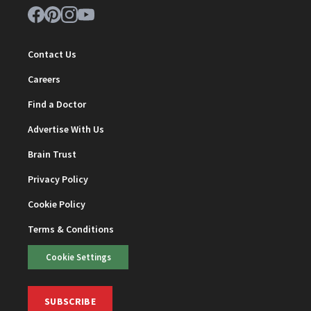
Contact Us
Careers
Find a Doctor
Advertise With Us
Brain Trust
Privacy Policy
Cookie Policy
Terms & Conditions
Cookie Settings
SUBSCRIBE