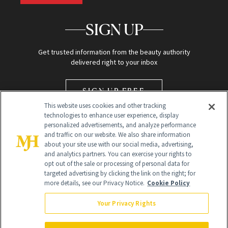
SIGN UP
Get trusted information from the beauty authority
delivered right to your inbox
SIGN UP FREE
This website uses cookies and other tracking
technologies to enhance user experience, display
personalized advertisements, and analyze performance
and traffic on our website. We also share information
about your site use with our social media, advertising,
and analytics partners. You can exercise your rights to
opt out of the sale or processing of personal data for
Global Headquarters
targeted advertising by clicking the link on the right; for
more details, see our Privacy Notice.
Cookie Policy
259 Prospect Plains Rd Building H
Monroe Township, NJ 08831 info@newbeauty.com
Your Privacy Rights
info@newbeauty.com
NewBeauty may earn a portion of sales from products that are
purchased through our site as part of our affiliate partnerships with