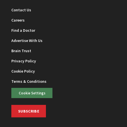
Contact Us
Careers
Find a Doctor
Advertise With Us
Brain Trust
Privacy Policy
Cookie Policy
Terms & Conditions
Cookie Settings
SUBSCRIBE