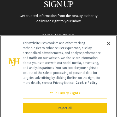
SIGN UP
Get trusted information from the beauty authority
delivered right to your inbox
SIGN UP FREE
This website uses cookies and other tracking
technologies to enhance user experience, display
personalized advertisements, and analyze performance
and traffic on our website. We also share information
about your site use with our social media, advertising,
and analytics partners. You can exercise your rights to
opt out of the sale or processing of personal data for
targeted advertising by clicking the link on the right; for
Global Headquarters
more details, see our Privacy Notice.
Cookie Policy
259 Prospect Plains Rd Building H
Monroe Township, NJ 08831 info@newbeauty.com
Your Privacy Rights
info@newbeauty.com
NewBeauty may earn a portion of sales from products that are
purchased through our site as part of our affiliate partnerships with
Reject All
retailers.
©
2026
All Rights Reserved