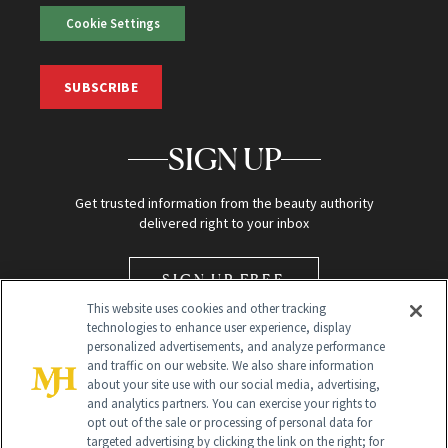
Cookie Settings
SUBSCRIBE
SIGN UP
Get trusted information from the beauty authority
delivered right to your inbox
SIGN UP FREE
This website uses cookies and other tracking
technologies to enhance user experience, display
personalized advertisements, and analyze performance
and traffic on our website. We also share information
about your site use with our social media, advertising,
and analytics partners. You can exercise your rights to
opt out of the sale or processing of personal data for
Global Headquarters
targeted advertising by clicking the link on the right; for