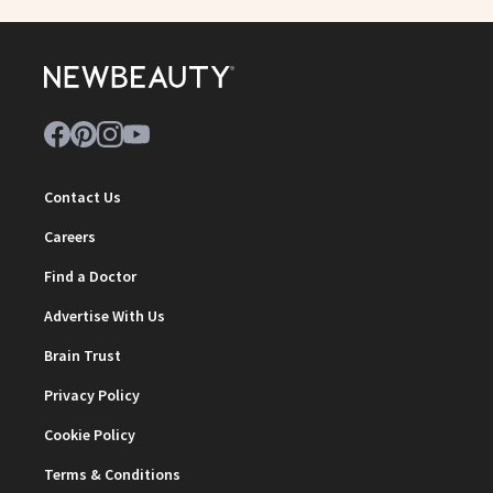
Contact Us
Careers
Find a Doctor
Advertise With Us
Brain Trust
Privacy Policy
Cookie Policy
Terms & Conditions