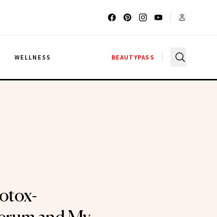
G
WELLNESS
BEAUTYPASS
Botox-