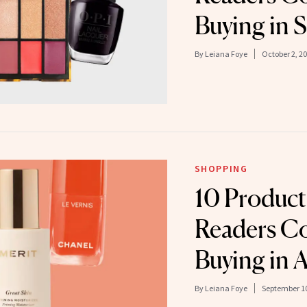
Buying in 
By
Leiana Foye
October 2, 2
SHOPPING
10 Produc
Readers Co
Buying in 
By
Leiana Foye
September 10