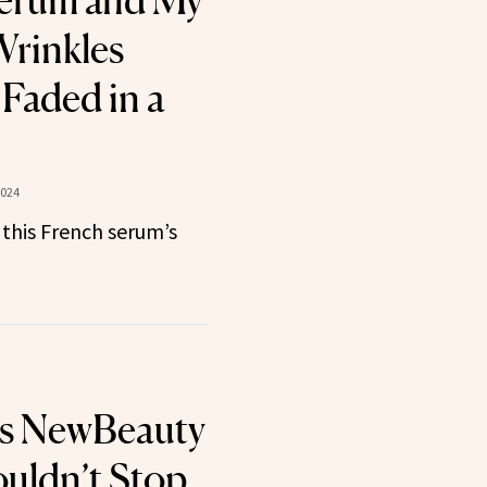
Serum and My
rinkles
 Faded in a
2024
this French serum’s
ts NewBeauty
uldn’t Stop