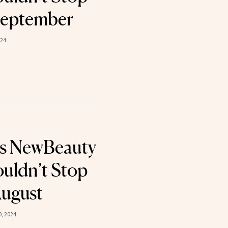
September
024
ts NewBeauty
uldn’t Stop
August
, 2024