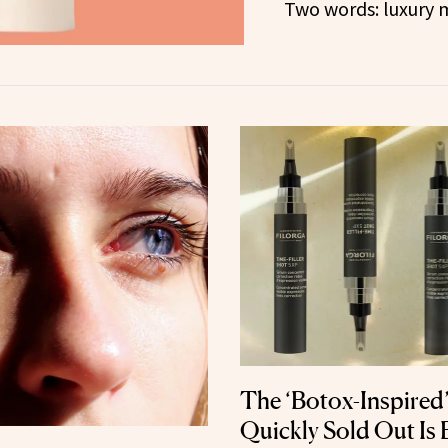
Two words: luxury 
The ‘Botox-Inspired
Quickly Sold Out Is