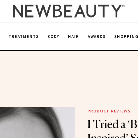
E
TREATMENTS
BODY
HAIR
AWARDS
SHOPPIN
PRODUCT REVIEWS
I Tried a ‘