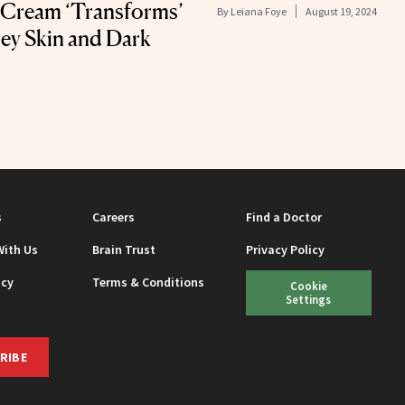
 Cream ‘Transforms’
By
Leiana Foye
August 19, 2024
ey Skin and Dark
s
Careers
Find a Doctor
With Us
Brain Trust
Privacy Policy
icy
Terms & Conditions
Cookie
Settings
RIBE