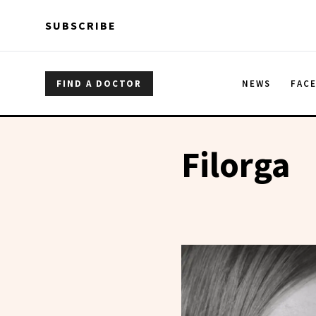
Skip to main content
Skip to main content
SUBSCRIBE
FIND A DOCTOR
NEWS
FAC
Filorga