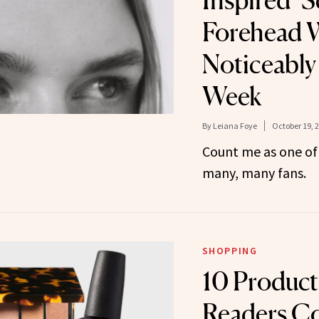
Inspired’ 
Forehead W
Noticeably
Week
By
Leiana Foye
October 19, 
Count me as one of 
many, many fans.
SHOPPING
10 Produc
Readers Co