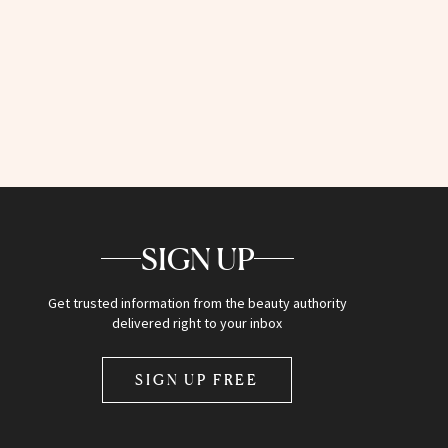
SIGN UP
Get trusted information from the beauty authority
delivered right to your inbox
SIGN UP FREE