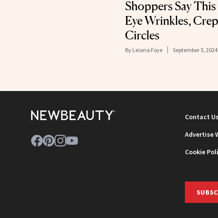
Shoppers Say This
Eye Wrinkles, Crep
Circles
By
Leiana Foye
September 5, 2024
Contact U
Advertise 
Cookie Pol
SUBSC