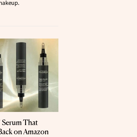
makeup.
’ Serum That
 Back on Amazon