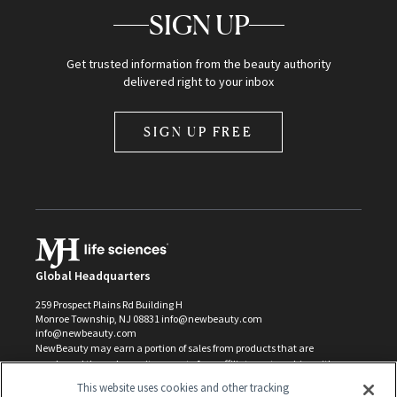
SIGN UP
Get trusted information from the beauty authority
delivered right to your inbox
SIGN UP FREE
Global Headquarters
259 Prospect Plains Rd Building H
Monroe Township, NJ 08831 info@newbeauty.com
info@newbeauty.com
NewBeauty may earn a portion of sales from products that are
purchased through our site as part of our affiliate partnerships with
retailers.
This website uses cookies and other tracking
©
2026
All Rights Reserved