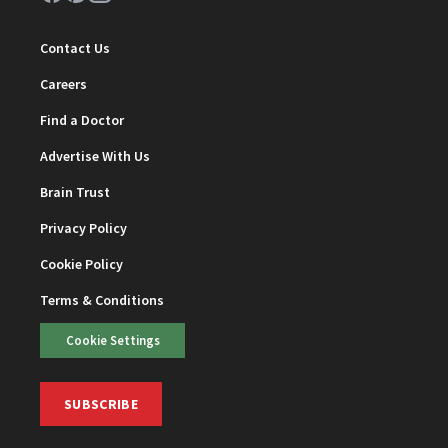
Contact Us
Careers
Find a Doctor
Advertise With Us
Brain Trust
Privacy Policy
Cookie Policy
Terms & Conditions
Cookie Settings
SUBSCRIBE