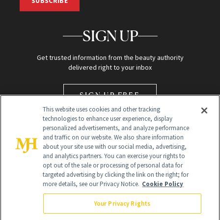
SUBSCRIBE
SIGN UP
Get trusted information from the beauty authority
delivered right to your inbox
SIGN UP FREE
This website uses cookies and other tracking
technologies to enhance user experience, display
personalized advertisements, and analyze performance
and traffic on our website. We also share information
about your site use with our social media, advertising,
and analytics partners. You can exercise your rights to
opt out of the sale or processing of personal data for
Global Headquarters
targeted advertising by clicking the link on the right; for
more details, see our Privacy Notice.
Cookie Policy
259 Prospect Plains Rd Building H
Monroe Township, NJ 08831 info@newbeauty.com
Your Privacy Rights
info@newbeauty.com
NewBeauty may earn a portion of sales from products that are