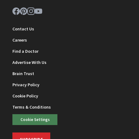
Contact Us
Careers
Find a Doctor
Advertise With Us
Brain Trust
Privacy Policy
Cookie Policy
Terms & Conditions
Cookie Settings