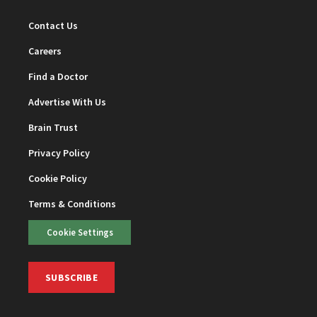
Contact Us
Careers
Find a Doctor
Advertise With Us
Brain Trust
Privacy Policy
Cookie Policy
Terms & Conditions
Cookie Settings
SUBSCRIBE