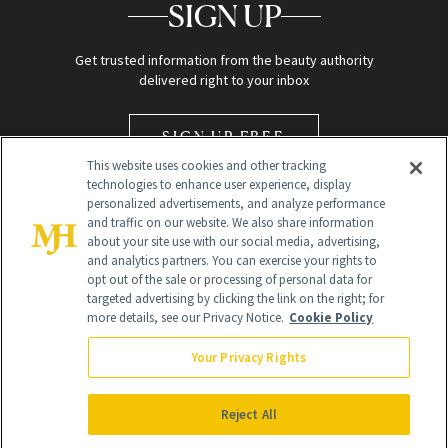
SIGN UP
Get trusted information from the beauty authority
delivered right to your inbox
SIGN UP FREE
This website uses cookies and other tracking
technologies to enhance user experience, display
personalized advertisements, and analyze performance
and traffic on our website. We also share information
about your site use with our social media, advertising,
and analytics partners. You can exercise your rights to
opt out of the sale or processing of personal data for
Global Headquarters
targeted advertising by clicking the link on the right; for
more details, see our Privacy Notice.
Cookie Policy
259 Prospect Plains Rd Building H
Monroe Township, NJ 08831 info@newbeauty.com
Your Privacy Rights
info@newbeauty.com
NewBeauty may earn a portion of sales from products that are
purchased through our site as part of our affiliate partnerships with
Reject All
retailers.
©
2026
All Rights Reserved