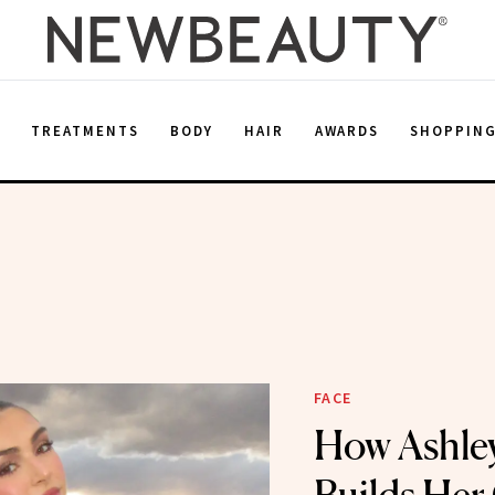
E
TREATMENTS
BODY
HAIR
AWARDS
SHOPPIN
FACE
How Ashle