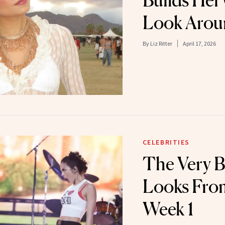
Builds Her
Look Arou
By
Liz Ritter
April 17, 2026
CELEBRITIES
The Very B
Looks Fro
Week 1