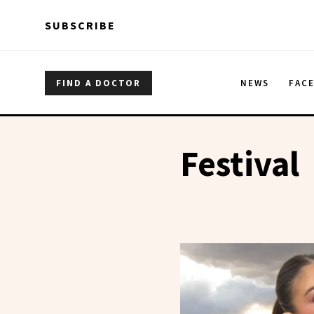
Skip to main content
Skip to main content
SUBSCRIBE
FIND A DOCTOR
NEWS
FAC
Festival