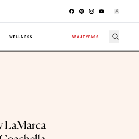
G
WELLNESS
BEAUTYPASS
y LaMarca