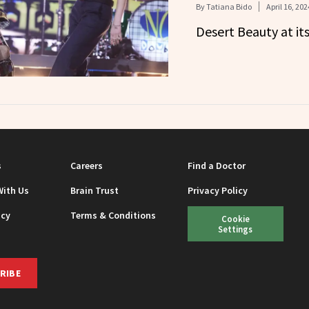
By
Tatiana Bido
April 16, 202
Desert Beauty at its
s
Careers
Find a Doctor
With Us
Brain Trust
Privacy Policy
icy
Terms & Conditions
Cookie
Settings
RIBE