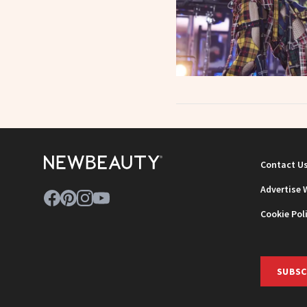
Contact U
Advertise 
Cookie Pol
SUBSC