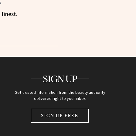
4
 finest.
SIGN UP
Get trusted information from the beauty authority
delivered right to your inbox
SIGN UP FREE