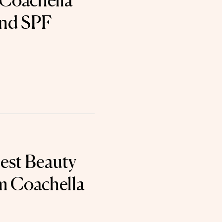
 Coachella
nd SPF
est Beauty
m Coachella