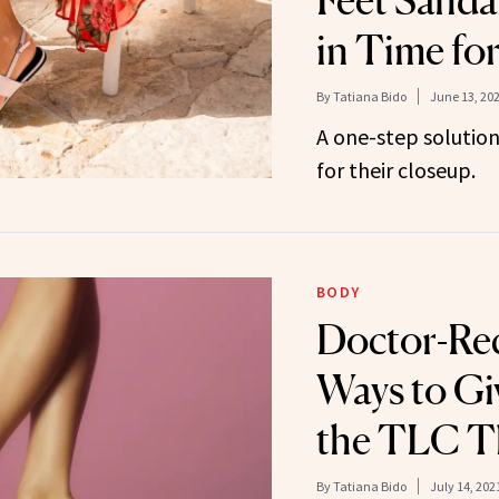
Feet Sanda
in Time fo
By
Tatiana Bido
June 13, 20
A one-step solution
for their closeup.
BODY
Doctor-R
Ways to Gi
the TLC T
By
Tatiana Bido
July 14, 202