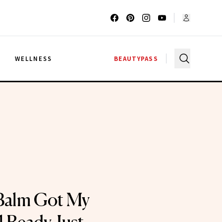
G
WELLNESS
BEAUTYPASS
Balm Got My