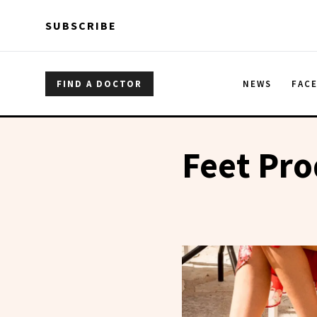
Skip to main content
Skip to main content
SUBSCRIBE
FIND A DOCTOR
NEWS
FAC
Feet Pro