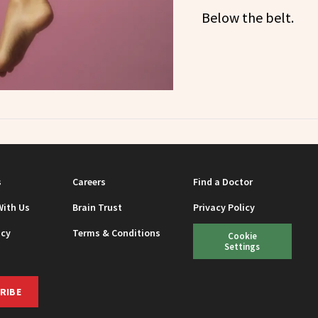
Below the belt.
s
Careers
Find a Doctor
With Us
Brain Trust
Privacy Policy
icy
Terms & Conditions
Cookie
Settings
RIBE