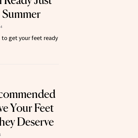
l Ready Just
r Summer
24
 to get your feet ready
ecommended
ve Your Feet
hey Deserve
1