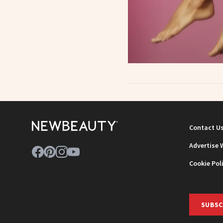
Contact U
Advertise 
Cookie Pol
SUBSC