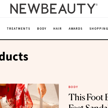
E
TREATMENTS
BODY
HAIR
AWARDS
SHOPPIN
ducts
BODY
This Foot 