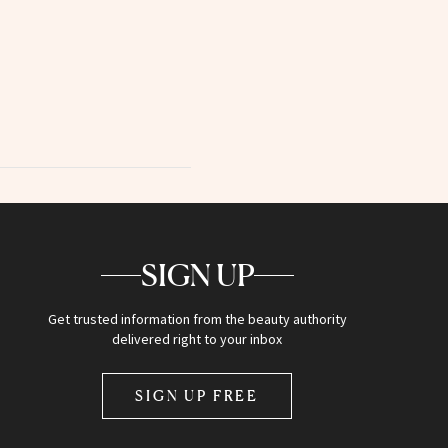
SIGN UP
Get trusted information from the beauty authority
delivered right to your inbox
SIGN UP FREE