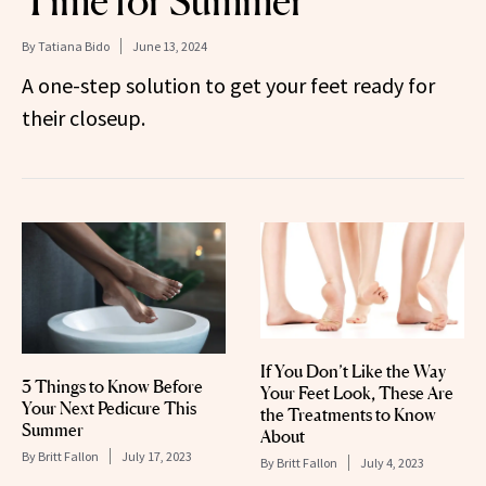
Time for Summer
By
Tatiana Bido
June 13, 2024
A one-step solution to get your feet ready for
their closeup.
If You Don’t Like the Way
3 Things to Know Before
Your Feet Look, These Are
Your Next Pedicure This
the Treatments to Know
Summer
About
By
Britt Fallon
July 17, 2023
By
Britt Fallon
July 4, 2023