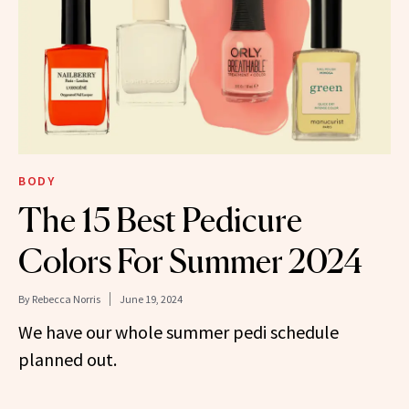
BODY
The 15 Best Pedicure
Colors For Summer 2024
By
Rebecca Norris
June 19, 2024
We have our whole summer pedi schedule
planned out.