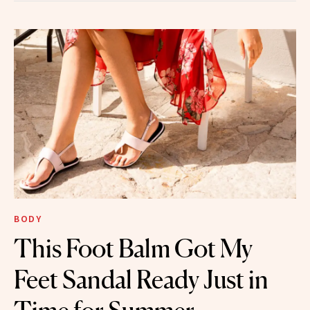
BODY
This Foot Balm Got My
Feet Sandal Ready Just in