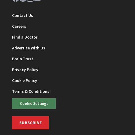
Contact Us
Careers
Find a Doctor
Advertise With Us
Brain Trust
Privacy Policy
Cookie Policy
Terms & Conditions
Cookie Settings
SUBSCRIBE