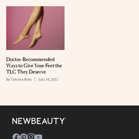
Doctor-Recommended
Ways to Give Your Feet the
TLC They Deserve
By
Tatiana Bido
July 14, 2021