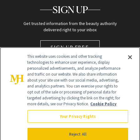
SIGN UP
Get trusted information from the beauty authority
delivered right to your inbox
SIGN UP FREE
This website uses cookies and other tracking
technologies to enhance user experience, display
personalized advertisements, and analyze performance
and traffic on our website. We also share information
about your site use with our social media, advertising,
and analytics partners. You can exercise your rights to
opt out of the sale or processing of personal data for
Global Headquarters
targeted advertising by clicking the link on the right; for
more details, see our Privacy Notice.
Cookie Policy
259 Prospect Plains Rd Building H
Monroe Township, NJ 08831 info@newbeauty.com
Your Privacy Rights
info@newbeauty.com
NewBeauty may earn a portion of sales from products that are
purchased through our site as part of our affiliate partnerships with
Reject All
retailers.