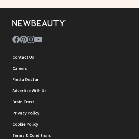
Contact Us
Careers
Find a Doctor
Advertise With Us
Brain Trust
Privacy Policy
Cookie Policy
Terms & Conditions