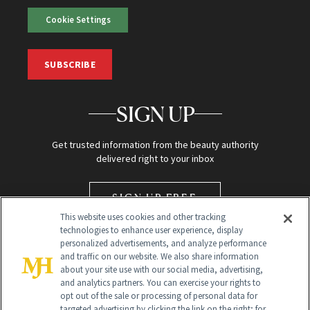
Cookie Settings
SUBSCRIBE
SIGN UP
Get trusted information from the beauty authority
delivered right to your inbox
SIGN UP FREE
This website uses cookies and other tracking
technologies to enhance user experience, display
personalized advertisements, and analyze performance
and traffic on our website. We also share information
about your site use with our social media, advertising,
and analytics partners. You can exercise your rights to
opt out of the sale or processing of personal data for
targeted advertising by clicking the link on the right; for
Global Headquarters