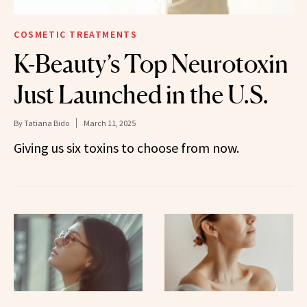
COSMETIC TREATMENTS
K-Beauty’s Top Neurotoxin
Just Launched in the U.S.
By
Tatiana Bido
March 11, 2025
Giving us six toxins to choose from now.