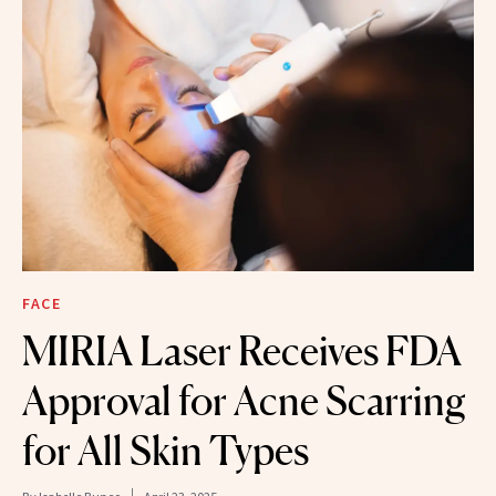
FACE
MIRIA Laser Receives FDA
Approval for Acne Scarring
for All Skin Types