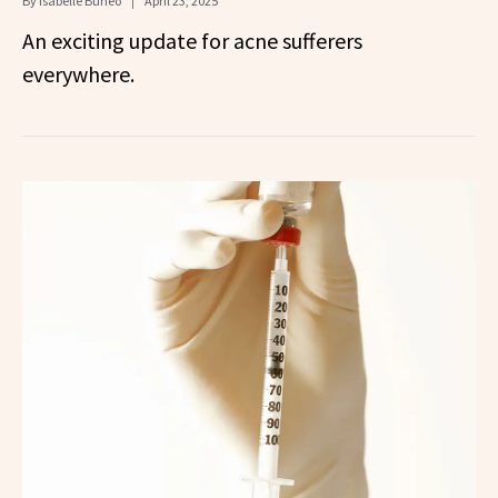
By
Isabelle Buneo
April 23, 2025
An exciting update for acne sufferers
everywhere.