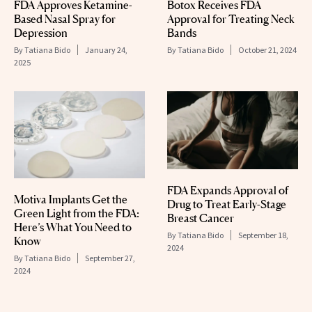
FDA Approves Ketamine-
Botox Receives FDA
Based Nasal Spray for
Approval for Treating Neck
Depression
Bands
By
Tatiana Bido
January 24,
By
Tatiana Bido
October 21, 2024
2025
FDA Expands Approval of
Motiva Implants Get the
Drug to Treat Early-Stage
Green Light from the FDA:
Breast Cancer
Here’s What You Need to
By
Tatiana Bido
September 18,
Know
2024
By
Tatiana Bido
September 27,
2024