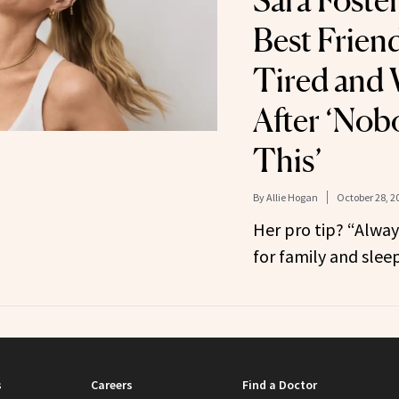
Sara Foster
Best Frien
Tired and 
After ‘Nob
This’
By
Allie Hogan
October 28, 2
Her pro tip? “Always 
for family and sleep
s
Careers
Find a Doctor