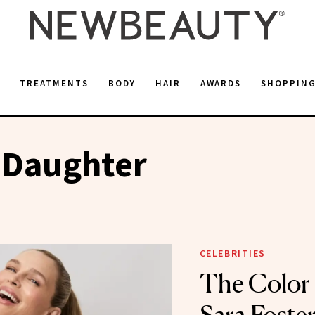
E
TREATMENTS
BODY
HAIR
AWARDS
SHOPPIN
 Daughter
CELEBRITIES
The Color