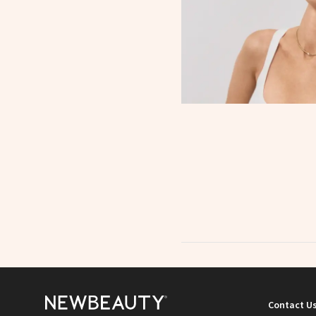
Contact U