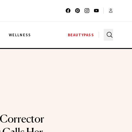
G
WELLNESS
BEAUTYPASS
 Corrector