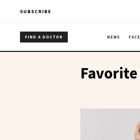
Skip to main content
Skip to main content
SUBSCRIBE
FIND A DOCTOR
NEWS
FAC
Favorite