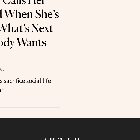
 Calls Her
d When She’s
What’s Next
ody Wants
025
sacrifice social life
.”