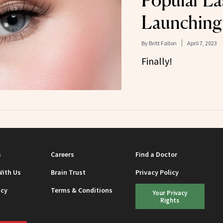
Popular La
Launching
By
Britt Fallon
April 7, 2023
Finally!
s
Careers
Find a Doctor
With Us
Brain Trust
Privacy Policy
icy
Terms & Conditions
Your Privacy
Rights