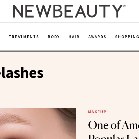
E
TREATMENTS
BODY
HAIR
AWARDS
SHOPPIN
lashes
MAKEUP
One of Ame