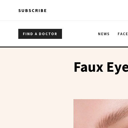
Skip to main content
Skip to main content
SUBSCRIBE
FIND A DOCTOR
NEWS
FAC
Faux Eye