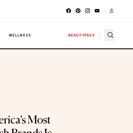
G
WELLNESS
BEAUTYPASS
rica’s Most