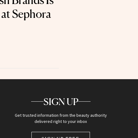
sh Brands Is
 at Sephora
SIGN UP
Get trusted information from the beauty authority
delivered right to your inbox