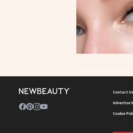
Contact U
Advertise 
Cookie Pol