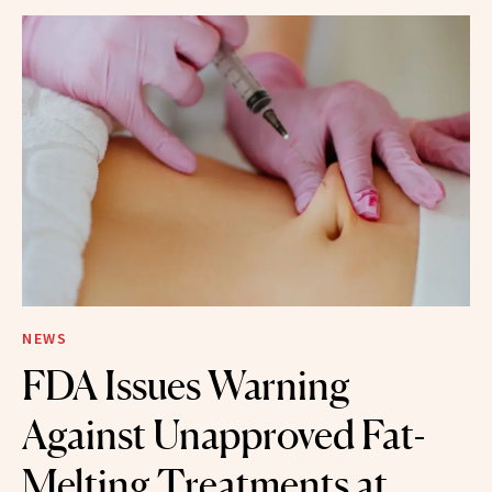
NEWS
FDA Issues Warning
Against Unapproved Fat-
Melting Treatments at