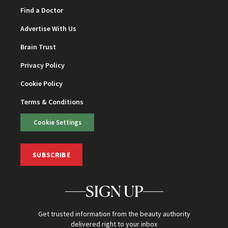
Find a Doctor
Advertise With Us
Brain Trust
Privacy Policy
Cookie Policy
Terms & Conditions
Cookie Settings
SUBSCRIBE
SIGN UP
Get trusted information from the beauty authority
delivered right to your inbox