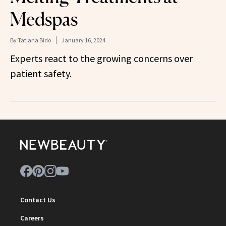
Medspas
By
Tatiana Bido
January 16, 2024
Experts react to the growing concerns over
patient safety.
Contact Us
Careers