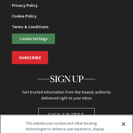
Privacy Policy
Cookie Policy
Terms & Conditions
Cookie Settings
SUBSCRIBE
SIGN UP
Get trusted information from the beauty authority
delivered right to your inbox
SIGN UP FREE
This website uses cookies and other tracking
technologies to enhance user experience, display