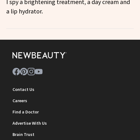
I spy a brightening treatment, a day cream and
a lip hydrator.
Contact Us
Careers
Find a Doctor
Advertise With Us
Brain Trust