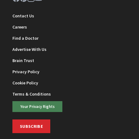
Contact Us
Careers
Find a Doctor
Advertise With Us
Brain Trust
Privacy Policy
Cookie Policy
Terms & Conditions
Your Privacy Rights
SUBSCRIBE