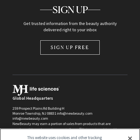
SIGN UP
Get trusted information from the beauty authority
delivered right to your inbox
SIGN UP FREE
Global Headquarters
259 Prospect Plains Rd Building H
Monroe Township, NJ 08831 info@newbeauty.com
info@newbeauty.com
NewBeauty may earn a portion of sales from products that are
purchased through our site as part of our affiliate partnerships with
retailers.
This website uses cookies and other tracking