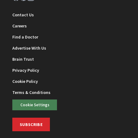
Contact Us
Careers
Find a Doctor
Advertise With Us
Brain Trust
Privacy Policy
Cookie Policy
Terms & Conditions
Cookie Settings
SUBSCRIBE