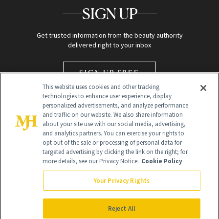
SIGN UP
Get trusted information from the beauty authority
delivered right to your inbox
SIGN UP FREE
This website uses cookies and other tracking
technologies to enhance user experience, display
personalized advertisements, and analyze performance
and traffic on our website. We also share information
about your site use with our social media, advertising,
and analytics partners. You can exercise your rights to
opt out of the sale or processing of personal data for
Global Headquarters
targeted advertising by clicking the link on the right; for
more details, see our Privacy Notice.
Cookie Policy
259 Prospect Plains Rd Building H
Monroe Township, NJ 08831 info@newbeauty.com
Your Privacy Rights
info@newbeauty.com
NewBeauty may earn a portion of sales from products that are
purchased through our site as part of our affiliate partnerships with
Reject All
retailers.
©
2026
All Rights Reserved