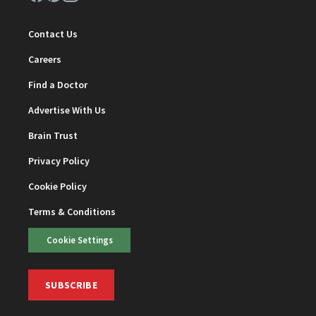
Contact Us
Careers
Find a Doctor
Advertise With Us
Brain Trust
Privacy Policy
Cookie Policy
Terms & Conditions
Cookie Settings
SUBSCRIBE