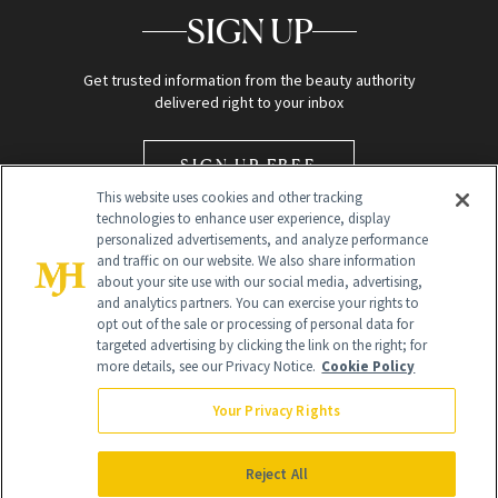
SIGN UP
Get trusted information from the beauty authority
delivered right to your inbox
SIGN UP FREE
This website uses cookies and other tracking
technologies to enhance user experience, display
personalized advertisements, and analyze performance
and traffic on our website. We also share information
about your site use with our social media, advertising,
and analytics partners. You can exercise your rights to
opt out of the sale or processing of personal data for
Global Headquarters
targeted advertising by clicking the link on the right; for
more details, see our Privacy Notice.
Cookie Policy
259 Prospect Plains Rd Building H
Monroe Township, NJ 08831 info@newbeauty.com
Your Privacy Rights
info@newbeauty.com
NewBeauty may earn a portion of sales from products that are
purchased through our site as part of our affiliate partnerships with
Reject All
retailers.
©
2026
All Rights Reserved