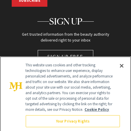
SUBSCRIBE
SIGN UP
Get trusted information from the beauty authority
delivered right to your inbox
SIGN UP FREE
This website uses cookies and other tracking
technologies to enhance user experience, display
personalized advertisements, and analyze performance
and traffic on our website. We also share information
about your site use with our social media, advertising,
and analytics partners. You can exercise your rights to
opt out of the sale or processing of personal data for
Global Headquarters
targeted advertising by clicking the link on the right; for
more details, see our Privacy Notice.
Cookie Policy
259 Prospect Plains Rd Building H
Monroe Township, NJ 08831 info@newbeauty.com
Your Privacy Rights
info@newbeauty.com
NewBeauty may earn a portion of sales from products that are