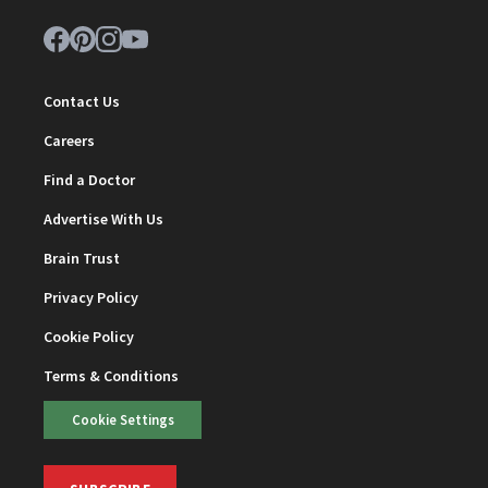
Contact Us
Careers
Find a Doctor
Advertise With Us
Brain Trust
Privacy Policy
Cookie Policy
Terms & Conditions
Cookie Settings