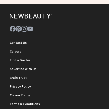
Contact Us
Careers
Find a Doctor
Advertise With Us
Brain Trust
Privacy Policy
Cookie Policy
Terms & Conditions