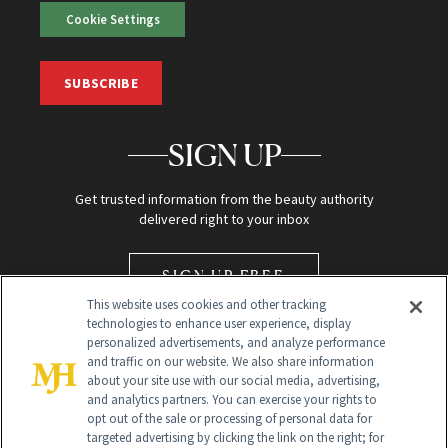
Cookie Settings
SUBSCRIBE
SIGN UP
Get trusted information from the beauty authority
delivered right to your inbox
SIGN UP FREE
This website uses cookies and other tracking
technologies to enhance user experience, display
personalized advertisements, and analyze performance
and traffic on our website. We also share information
about your site use with our social media, advertising,
and analytics partners. You can exercise your rights to
opt out of the sale or processing of personal data for
Global Headquarters
targeted advertising by clicking the link on the right; for