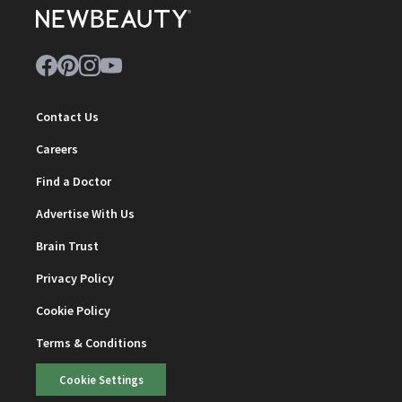
Contact Us
Careers
Find a Doctor
Advertise With Us
Brain Trust
Privacy Policy
Cookie Policy
Terms & Conditions
Cookie Settings