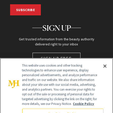
SUBSCRIBE
SIGN UP
Get trusted information from the beauty authority
delivered right to your inbox
SIGN UP FREE
This website uses cookies and other tracking
technologies to enhance user experience, display
personalized advertisements, and analyze performance
and traffic on our website. We also share information
about your site use with our social media, advertising,
and analytics partners. You can exercise your rights to
opt out of the sale or processing of personal data for
targeted advertising by clicking the link on the right; for
Global Headquarters
more details, see our Privacy Notice.
Cookie Policy
259 Prospect Plains Rd Building H
Monroe Township, NJ 08831 info@newbeauty.com