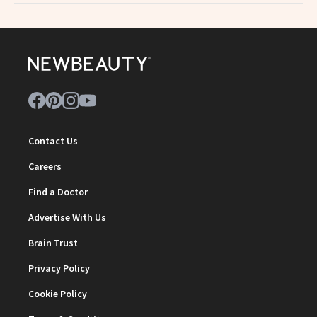
Contact Us
Careers
Find a Doctor
Advertise With Us
Brain Trust
Privacy Policy
Cookie Policy