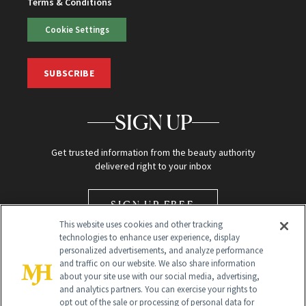
Terms & Conditions
Cookie Settings
SUBSCRIBE
SIGN UP
Get trusted information from the beauty authority
delivered right to your inbox
SIGN UP FREE
This website uses cookies and other tracking
technologies to enhance user experience, display
personalized advertisements, and analyze performance
and traffic on our website. We also share information
about your site use with our social media, advertising,
and analytics partners. You can exercise your rights to
opt out of the sale or processing of personal data for